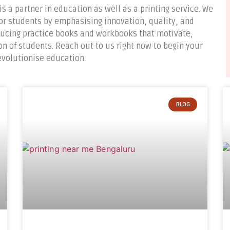
is a partner in education as well as a printing service. We
or students by emphasising innovation, quality, and
oducing practice books and workbooks that motivate,
 of students. Reach out to us right now to begin your
revolutionise education.
BLOG