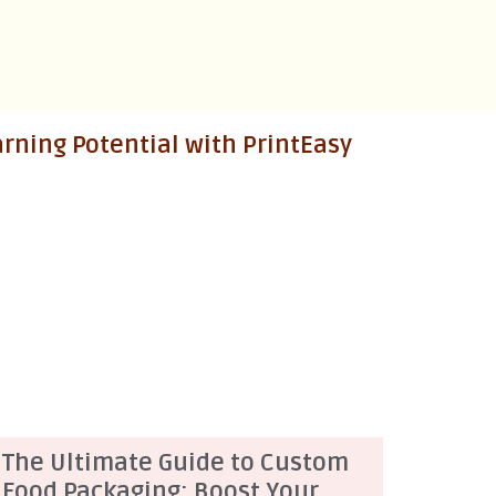
ning Potential with PrintEasy
The Ultimate Guide to Custom
Food Packaging: Boost Your