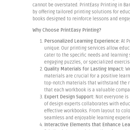
cannot be overstated. PrintEasy Printing in Ba
by offering tailored printing solutions for ed
books designed to reinforce lessons and enga
Why Choose PrintEasy Printing?
Personalized Learning Experience:
At P
unique. Our printing services allow edu
cater to the specific needs and learning 
engaging puzzles, or specialized exercises
Quality Materials for Lasting Impact:
We
materials are crucial for a positive lear
top-notch materials that withstand the 
that each workbook is a valuable compan
Expert Design Support:
Not everyone is 
of design experts collaborates with educ
effective workbooks. From layout to col
seamless and enjoyable learning experi
Interactive Elements that Enhance Lea