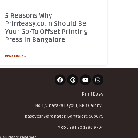
5 Reasons Why
Printeasy.co.in Should Be
Your Go-To Offset Printing
Press in Bangalore
READ MORE »
PrintEasy
No.1 ,Vinayaka Layout, KHB Calony,
Basaveshwaranagar, Bangalore 560079
Mob : +91 90 1990 9704
. All rights reserved