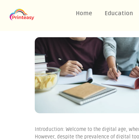
Home
Education
Introduction: Welcome to the digital age, wh
However, despite the prevalence of digital to