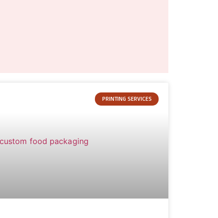
PRINTING SERVICES