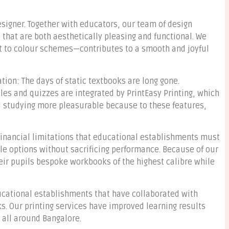
esigner. Together with educators, our team of design
that are both aesthetically pleasing and functional. We
 to colour schemes—contributes to a smooth and joyful
ion: The days of static textbooks are long gone.
les and quizzes are integrated by PrintEasy Printing, which
nd studying more pleasurable because to these features,
 financial limitations that educational establishments must
ble options without sacrificing performance. Because of our
heir pupils bespoke workbooks of the highest calibre while
ucational establishments that have collaborated with
s. Our printing services have improved learning results
all around Bangalore.