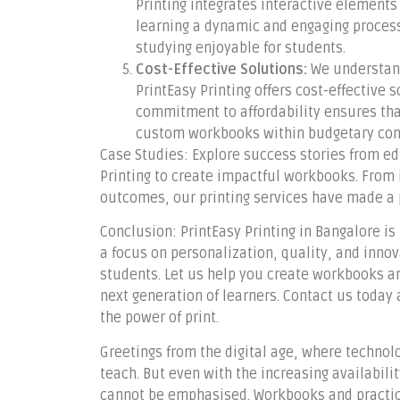
Printing integrates interactive element
learning a dynamic and engaging process
studying enjoyable for students.
Cost-Effective Solutions:
We understand
PrintEasy Printing offers cost-effective
commitment to affordability ensures tha
custom workbooks within budgetary cons
Case Studies: Explore success stories from ed
Printing to create impactful workbooks. Fro
outcomes, our printing services have made a p
Conclusion: PrintEasy Printing in Bangalore is n
a focus on personalization, quality, and innov
students. Let us help you create workbooks a
next generation of learners. Contact us toda
the power of print.
Greetings from the digital age, where techno
teach. But even with the increasing availabilit
cannot be emphasised. Workbooks and practice