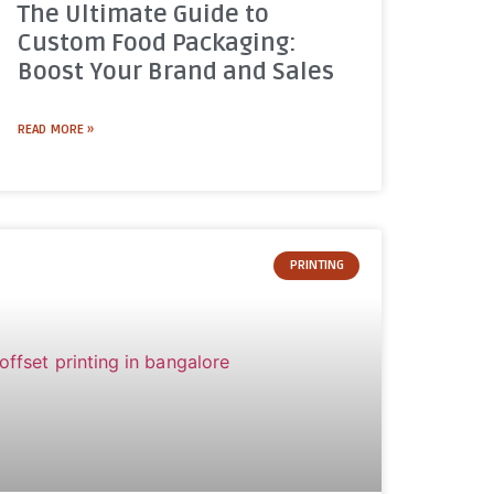
The Ultimate Guide to
Custom Food Packaging:
Boost Your Brand and Sales
READ MORE »
PRINTING