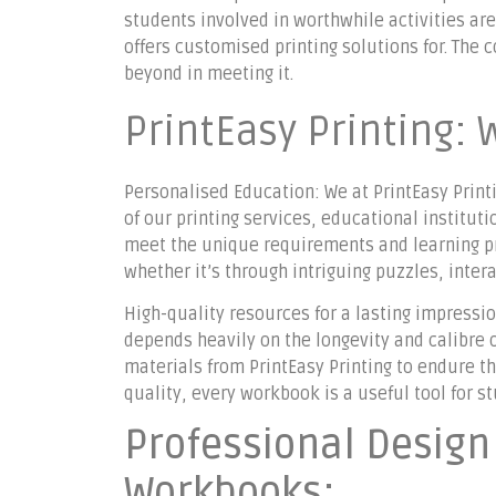
students involved in worthwhile activities ar
offers customised printing solutions for. Th
beyond in meeting it.
PrintEasy Printing: 
Personalised Education: We at PrintEasy Printi
of our printing services, educational institu
meet the unique requirements and learning pre
whether it’s through intriguing puzzles, inter
High-quality resources for a lasting impressi
depends heavily on the longevity and calibre 
materials from PrintEasy Printing to endure t
quality, every workbook is a useful tool for s
Professional Desig
Workbooks: