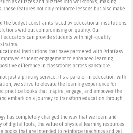
s such as quizzes and puzzles into workbooks, making
. These features not only reinforce lessons but also make
 the budget constraints faced by educational institutions.
 solutions without compromising on quality. Our
t educators can provide students with high-quality
traints.
ucational institutions that have partnered with PrintEasy
m improved student engagement to enhanced learning
ositive difference in classrooms across Bangalore.
ot just a printing service; it’s a partner in education. With
ation, we strive to elevate the learning experience for
nd practice books that inspire, engage, and empower the
y and embark on a journey to transform education through
logy has completely changed the way that we learn and
y of digital tools, the value of physical learning resources
 books that are intended to reinforce teachings and get