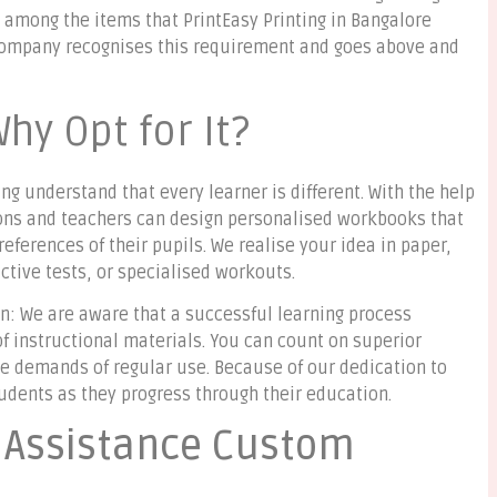
e among the items that PrintEasy Printing in Bangalore
e company recognises this requirement and goes above and
Why Opt for It?
ng understand that every learner is different. With the help
tions and teachers can design personalised workbooks that
ferences of their pupils. We realise your idea in paper,
active tests, or specialised workouts.
on: We are aware that a successful learning process
of instructional materials. You can count on superior
he demands of regular use. Because of our dedication to
tudents as they progress through their education.
n Assistance Custom