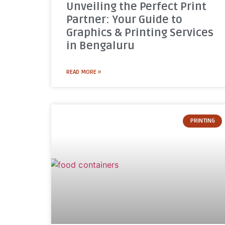
Unveiling the Perfect Print
Partner: Your Guide to
Graphics & Printing Services
in Bengaluru
READ MORE »
PRINTING