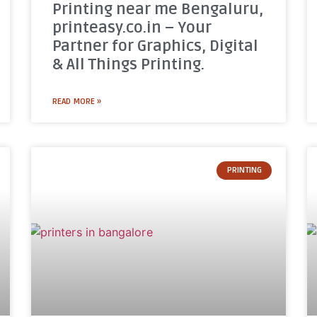
Printing near me Bengaluru,
printeasy.co.in – Your
Partner for Graphics, Digital
& All Things Printing.
READ MORE »
PRINTING