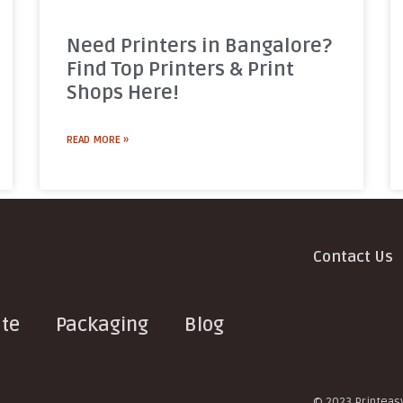
Need Printers in Bangalore?
Find Top Printers & Print
Shops Here!
READ MORE »
Contact Us
te
Packaging
Blog
© 2023 Printeasy