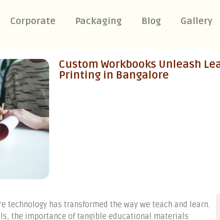
Corporate
Packaging
Blog
Gallery
Custom Workbooks Unleash Lear
Printing in Bangalore
ere technology has transformed the way we teach and learn.
ols, the importance of tangible educational materials