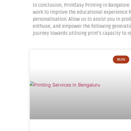
In conclusion, PrintEasy Printing in Bangalore 
work to improve the educational experience f
personalisation. Allow us to assist you in pr
enthuse, and empower the following generation
journey towards utilising print’s capacity to 
BLOG