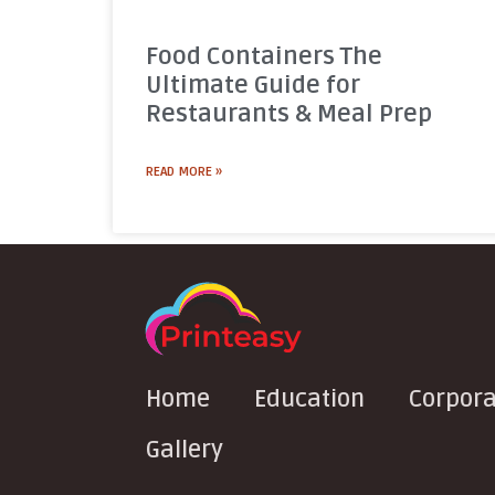
Food Containers The
Ultimate Guide for
Restaurants & Meal Prep
READ MORE »
Home
Education
Corpora
Gallery