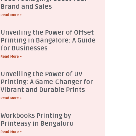
Brand and Sales
Read More »
Unveiling the Power of Offset
Printing in Bangalore: A Guide
for Businesses
Read More »
Unveiling the Power of UV
Printing: A Game-Changer for
Vibrant and Durable Prints
Read More »
Workbooks Printing by
Printeasy in Bengaluru
Read More »