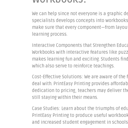
We can help since not everyone is a graphic d
specialists develops concepts into workbooks 
make sure that every component—from layout
learning process.
Interactive Components that Strengthen Educat
Workbooks with interactive features like puzz
makes learning fun and exciting. Students fi
which also serve to reinforce teachings.
Cost-Effective Solutions: We are aware of the
deal with. PrintEasy Printing provides afforda
dedication to pricing, teachers may deliver t
still staying within their means.
Case Studies: Learn about the triumphs of ed
PrintEasy Printing to produce useful workbook
and increased student engagement in schools 