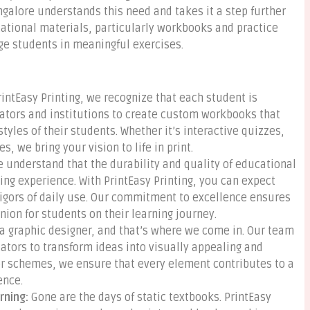
ngalore understands this need and takes it a step further
ucational materials, particularly workbooks and practice
ge students in meaningful exercises.
rintEasy Printing, we recognize that each student is
cators and institutions to create custom workbooks that
styles of their students. Whether it’s interactive quizzes,
, we bring your vision to life in print.
 understand that the durability and quality of educational
ning experience. With PrintEasy Printing, you can expect
rigors of daily use. Our commitment to excellence ensures
ion for students on their learning journey.
a graphic designer, and that’s where we come in. Our team
ators to transform ideas into visually appealing and
or schemes, we ensure that every element contributes to a
ence.
rning:
Gone are the days of static textbooks. PrintEasy