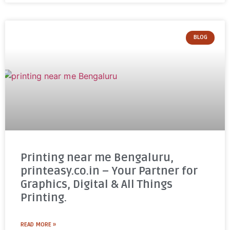
BLOG
Printing near me Bengaluru,
printeasy.co.in – Your Partner for
Graphics, Digital & All Things
Printing.
READ MORE »