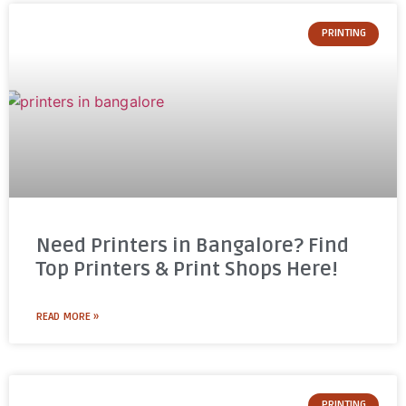
PRINTING
Need Printers in Bangalore? Find
Top Printers & Print Shops Here!
READ MORE »
PRINTING