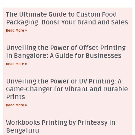
The Ultimate Guide to Custom Food
Packaging: Boost Your Brand and Sales
Read More »
Unveiling the Power of Offset Printing
in Bangalore: A Guide for Businesses
Read More »
Unveiling the Power of UV Printing: A
Game-Changer for Vibrant and Durable
Prints
Read More »
Workbooks Printing by Printeasy in
Bengaluru