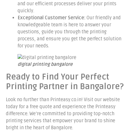
and our efficient processes deliver your prints
quickly.
Exceptional Customer Service:
Our friendly and
knowledgeable team is here to answer your
questions, guide you through the printing
process, and ensure you get the perfect solution
for your needs.
digital printing bangalore
Ready to Find Your Perfect
Printing Partner in Bangalore?
Look no further than Printeasy.co.in! Visit our website
today for a free quote and experience the Printeasy
difference. We’re committed to providing top-notch
printing services that empower your brand to shine
bright in the heart of Bangalore.