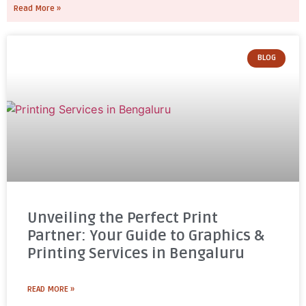
Read More »
BLOG
Unveiling the Perfect Print
Partner: Your Guide to Graphics &
Printing Services in Bengaluru
READ MORE »