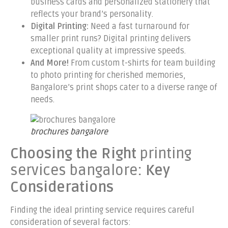
business cards and personalized stationery that
reflects your brand’s personality.
Digital Printing:
Need a fast turnaround for
smaller print runs? Digital printing delivers
exceptional quality at impressive speeds.
And More!
From custom t-shirts for team building
to photo printing for cherished memories,
Bangalore’s print shops cater to a diverse range of
needs.
brochures bangalore
Choosing the Right
printing
services bangalore
: Key
Considerations
Finding the ideal printing service requires careful
consideration of several factors: