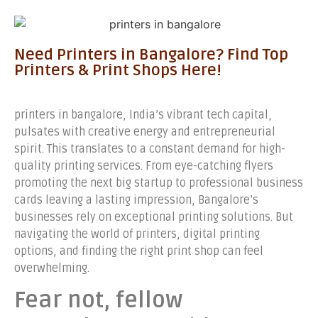
Need Printers in Bangalore? Find Top
Printers & Print Shops Here!
printers in bangalore, India’s vibrant tech capital,
pulsates with creative energy and entrepreneurial
spirit. This translates to a constant demand for high-
quality printing services. From eye-catching flyers
promoting the next big startup to professional business
cards leaving a lasting impression, Bangalore’s
businesses rely on exceptional printing solutions. But
navigating the world of printers, digital printing
options, and finding the right print shop can feel
overwhelming.
Fear not, fellow