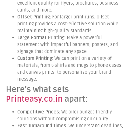
excellent quality for flyers, brochures, business
cards, and more.
Offset Printing:
For larger print runs, offset
printing provides a cost-effective solution while
maintaining high-quality standards.
Large Format Printing:
Make a powerful
statement with impactful banners, posters, and
signage that dominate any space.
Custom Printing:
We can print on a variety of
materials, from t-shirts and mugs to phone cases
and canvas prints, to personalize your brand
message.
Here’s what sets
Printeasy.co.in
apart:
Competitive Prices:
We offer budget-friendly
solutions without compromising on quality.
Fast Turnaround Times:
We understand deadlines,