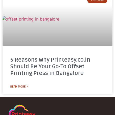
5 Reasons Why Printeasy.co.in
Should Be Your Go-To Offset
Printing Press in Bangalore
READ MORE »