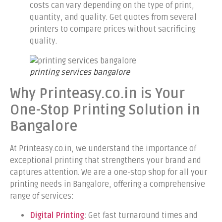
costs can vary depending on the type of print,
quantity, and quality. Get quotes from several
printers to compare prices without sacrificing
quality.
printing services bangalore
Why Printeasy.co.in is Your
One-Stop Printing Solution in
Bangalore
At Printeasy.co.in, we understand the importance of
exceptional printing that strengthens your brand and
captures attention. We are a one-stop shop for all your
printing needs in Bangalore, offering a comprehensive
range of services:
Digital Printing
:
Get fast turnaround times and