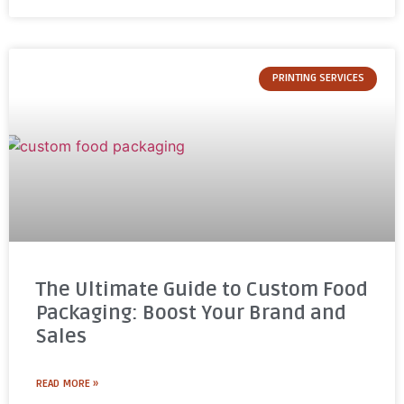
PRINTING SERVICES
The Ultimate Guide to Custom Food
Packaging: Boost Your Brand and
Sales
READ MORE »