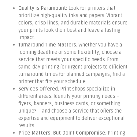
Quality is Paramount:
Look for printers that
prioritize high-quality inks and papers. Vibrant
colors, crisp lines, and durable materials ensure
your prints look their best and leave a lasting
impact.
Turnaround Time Matters:
Whether you have a
looming deadline or some flexibility, choose a
service that meets your specific needs. From
same-day printing for urgent projects to efficient
turnaround times for planned campaigns, find a
printer that fits your schedule.
Services Offered:
Print shops specialize in
different areas. Identify your printing needs –
flyers, banners, business cards, or something
unique? – and choose a service that offers the
expertise and equipment to deliver exceptional
results.
Price Matters, But Don’t Compromise:
Printing