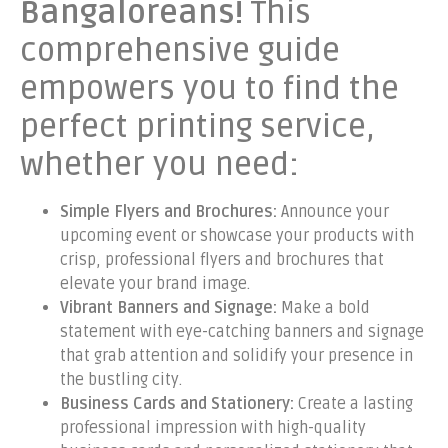
Bangaloreans!
This
comprehensive guide
empowers you to find the
perfect printing service,
whether you need:
Simple Flyers and Brochures:
Announce your
upcoming event or showcase your products with
crisp, professional flyers and brochures that
elevate your brand image.
Vibrant Banners and Signage:
Make a bold
statement with eye-catching banners and signage
that grab attention and solidify your presence in
the bustling city.
Business Cards and Stationery:
Create a lasting
professional impression with high-quality