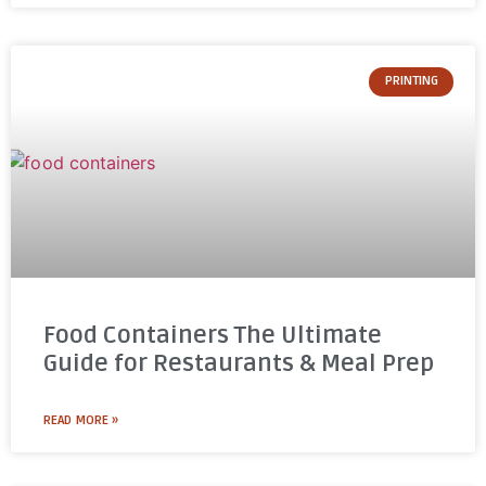
PRINTING
Food Containers The Ultimate
Guide for Restaurants & Meal Prep
READ MORE »